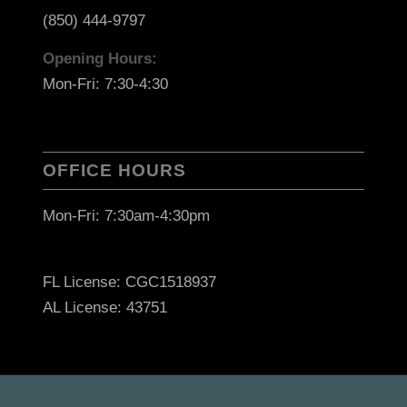
(850) 444-9797
Opening Hours:
Mon-Fri: 7:30-4:30
OFFICE HOURS
Mon-Fri: 7:30am-4:30pm
FL License: CGC1518937
AL License: 43751