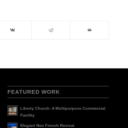
FEATURED WORK
Liberty Church: A Multipurpose Commercial
Facility
Elegant Neo French Revival