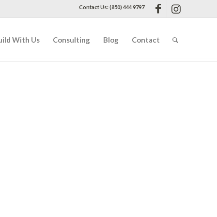
Contact Us: (850) 444 9797
uild With Us
Consulting
Blog
Contact