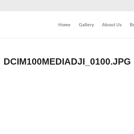
Home
Gallery
About Us
B
DCIM100MEDIADJI_0100.JPG