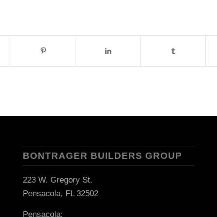
BONTRAGER BUILDERS GROUP
223 W. Gregory St.
Pensacola, FL 32502
Pensacola: