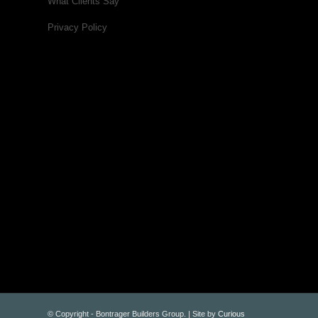
What Clients Say
Privacy Policy
© Copyright - Bontrager Builders Group. | Site by
Curious