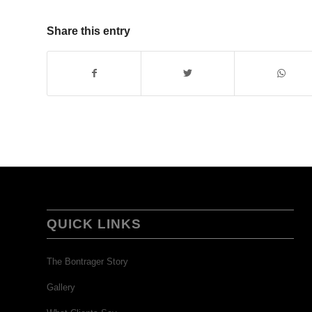
Share this entry
QUICK LINKS
The Bontrager Story
Gallery