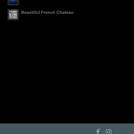
Beautiful French Chateau