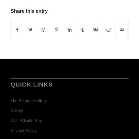
Share this entry
QUICK LINKS
The Bontrager Story
Gallery
What Clients Say
Privacy Policy