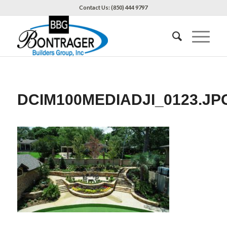
Contact Us: (850) 444 9797
DCIM100MEDIADJI_0123.JP