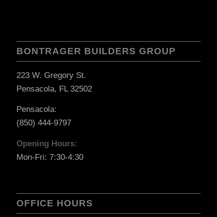
BONTRAGER BUILDERS GROUP
223 W. Gregory St.
Pensacola, FL 32502
Pensacola:
(850) 444-9797
Opening Hours:
Mon-Fri: 7:30-4:30
OFFICE HOURS