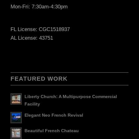
Mon-Fri: 7:30am-4:30pm
FL License: CGC1518937
AL License: 43751
FEATURED WORK
Liberty Church: A Multipurpose Commercial
Facility
Elegant Neo French Revival
Beautiful French Chateau