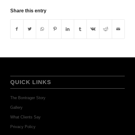
Share this entry
QUICK LINKS
The Bontrager Story
Gallery
What Clients Say
Privacy Policy