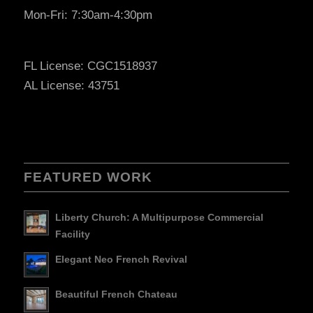
Mon-Fri: 7:30am-4:30pm
FL License: CGC1518937
AL License: 43751
FEATURED WORK
Liberty Church: A Multipurpose Commercial
Facility
Elegant Neo French Revival
Beautiful French Chateau