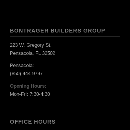
BONTRAGER BUILDERS GROUP
223 W. Gregory St.
Pensacola, FL 32502
Pensacola:
(850) 444-9797
Opening Hours:
Mon-Fri: 7:30-4:30
OFFICE HOURS