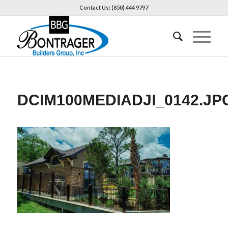
Contact Us: (850) 444 9797
DCIM100MEDIADJI_0142.JP