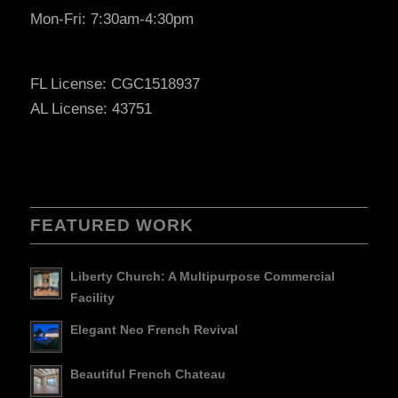
Mon-Fri: 7:30am-4:30pm
FL License: CGC1518937
AL License: 43751
FEATURED WORK
Liberty Church: A Multipurpose Commercial
Facility
Elegant Neo French Revival
Beautiful French Chateau