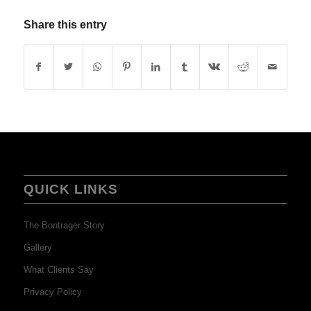
Share this entry
QUICK LINKS
The Bontrager Story
Gallery
What Clients Say
Privacy Policy