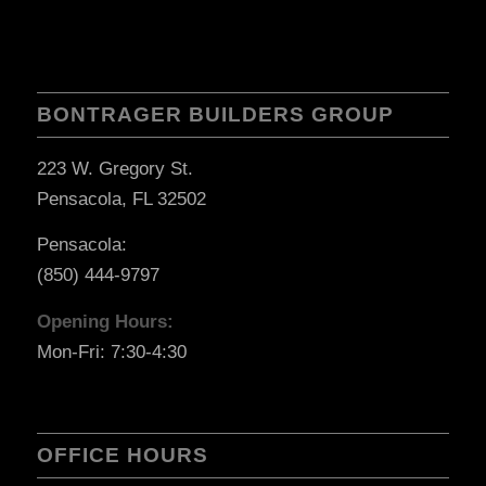
BONTRAGER BUILDERS GROUP
223 W. Gregory St.
Pensacola, FL 32502
Pensacola:
(850) 444-9797
Opening Hours:
Mon-Fri: 7:30-4:30
OFFICE HOURS