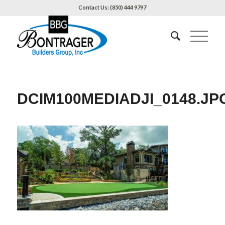
Contact Us: (850) 444 9797
DCIM100MEDIADJI_0148.JP