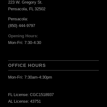
223 W. Gregory St.
Pensacola, FL 32502
Pensacola:
(850) 444-9797
Opening Hours:
Mon-Fri: 7:30-4:30
OFFICE HOURS
Mon-Fri: 7:30am-4:30pm
FL License: CGC1518937
AL License: 43751