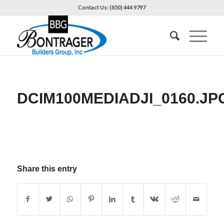
Contact Us: (850) 444 9797
DCIM100MEDIADJI_0160.JP
Share this entry