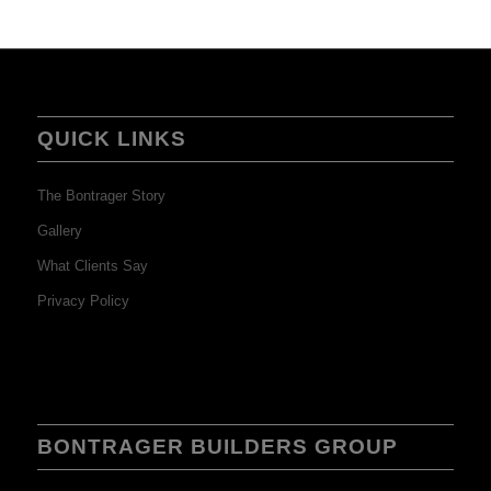
QUICK LINKS
The Bontrager Story
Gallery
What Clients Say
Privacy Policy
BONTRAGER BUILDERS GROUP