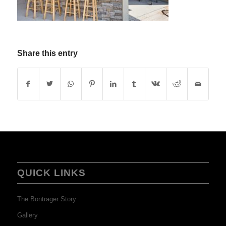
Share this entry
QUICK LINKS
The Bontrager Story
Gallery