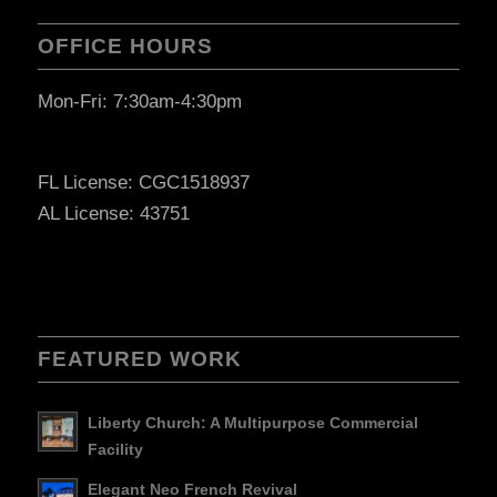
OFFICE HOURS
Mon-Fri: 7:30am-4:30pm
FL License: CGC1518937
AL License: 43751
FEATURED WORK
Liberty Church: A Multipurpose Commercial
Facility
Elegant Neo French Revival