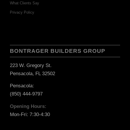
What Clients Say
Privacy Policy
BONTRAGER BUILDERS GROUP
223 W. Gregory St.
Pensacola, FL 32502
Pensacola:
(850) 444-9797
Opening Hours:
Mon-Fri: 7:30-4:30