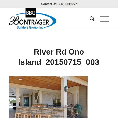
Contact Us: (850) 444 9797
River Rd Ono
Island_20150715_003