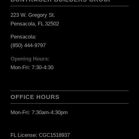
223 W. Gregory St.
Pensacola, FL 32502
Pensacola:
(850) 444-9797
Opening Hours:
Mon-Fri: 7:30-4:30
OFFICE HOURS
Mon-Fri: 7:30am-4:30pm
FL License: CGC1518937