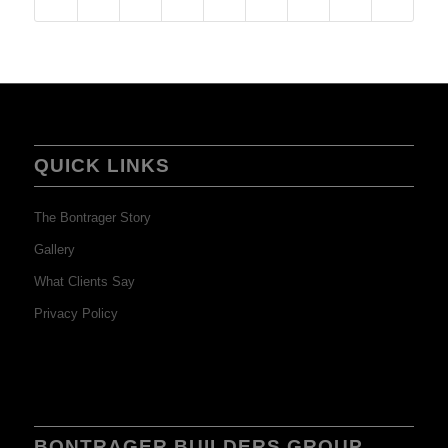
QUICK LINKS
The Bontrager Story
Gallery
What Clients Say
Privacy Policy
BONTRAGER BUILDERS GROUP