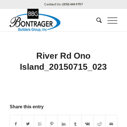
Contact Us: (850) 444 9797
River Rd Ono
Island_20150715_023
Share this entry