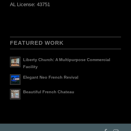
AL License: 43751
FEATURED WORK
Liberty Church: A Multipurpose Commercial
Facility
Elegant Neo French Revival
Beautiful French Chateau