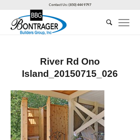
Contact Us: (850) 444 9797
River Rd Ono
Island_20150715_026