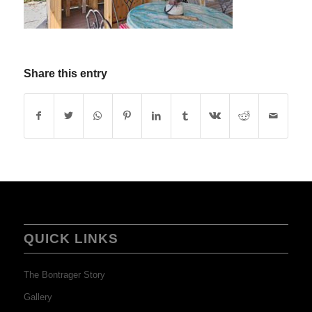
Share this entry
QUICK LINKS
The Bontrager Story
Gallery