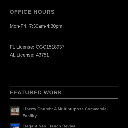
OFFICE HOURS
Mon-Fri: 7:30am-4:30pm
FL License: CGC1518937
AL License: 43751
FEATURED WORK
Liberty Church: A Multipurpose Commercial
Facility
Elegant Neo French Revival