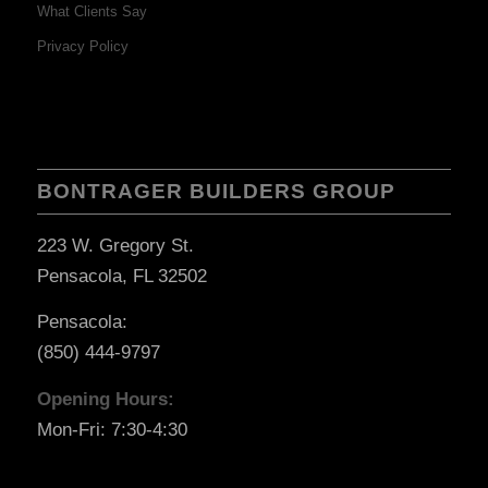
What Clients Say
Privacy Policy
BONTRAGER BUILDERS GROUP
223 W. Gregory St.
Pensacola, FL 32502
Pensacola:
(850) 444-9797
Opening Hours:
Mon-Fri: 7:30-4:30