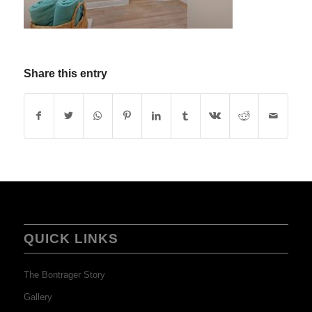
Share this entry
QUICK LINKS
The Bontrager Story
Gallery