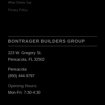
What Clients Say
Privacy Policy
BONTRAGER BUILDERS GROUP
223 W. Gregory St.
Pensacola, FL 32502
Pensacola:
(850) 444-9797
Opening Hours:
Mon-Fri: 7:30-4:30