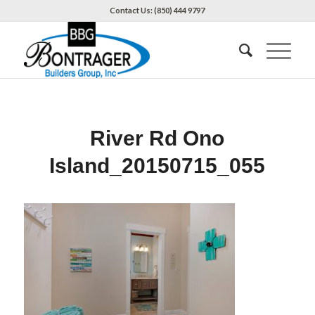
Contact Us: (850) 444 9797
River Rd Ono
Island_20150715_055