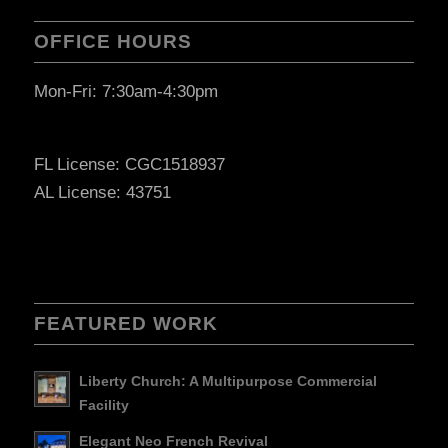
OFFICE HOURS
Mon-Fri: 7:30am-4:30pm
FL License: CGC1518937
AL License: 43751
FEATURED WORK
Liberty Church: A Multipurpose Commercial
Facility
Elegant Neo French Revival