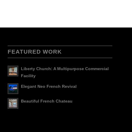
FEATURED WORK
Liberty Church: A Multipurpose Commercial
Facility
Elegant Neo French Revival
Beautiful French Chateau