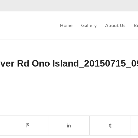
Home
Gallery
About Us
B
iver Rd Ono Island_20150715_0