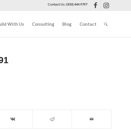
Contact Us: (850) 444 9797
uild With Us
Consulting
Blog
Contact
91