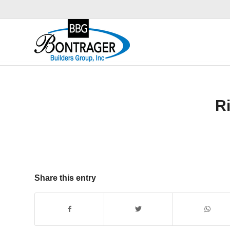
R
Share this entry