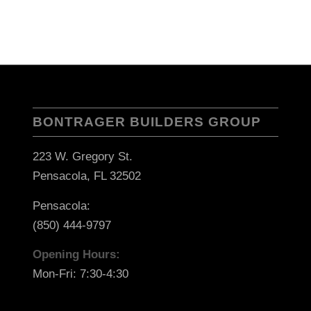
BONTRAGER BUILDERS GROUP
223 W. Gregory St.
Pensacola, FL 32502
Pensacola:
(850) 444-9797
Opening Hours:
Mon-Fri: 7:30-4:30