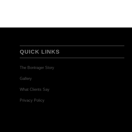
QUICK LINKS
The Bontrager Story
Gallery
What Clients Say
Privacy Policy