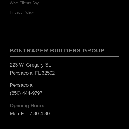
What Clients Say
Privacy Policy
BONTRAGER BUILDERS GROUP
223 W. Gregory St.
Pensacola, FL 32502
Pensacola:
(850) 444-9797
Opening Hours:
Mon-Fri: 7:30-4:30