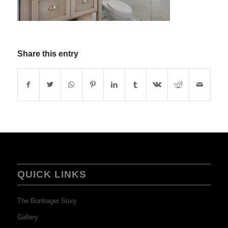
Share this entry
QUICK LINKS
The Bontrager Story
Gallery