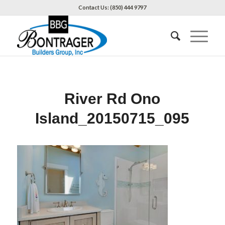
Contact Us: (850) 444 9797
River Rd Ono
Island_20150715_095