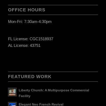
OFFICE HOURS
Mon-Fri: 7:30am-4:30pm
FL License: CGC1518937
AL License: 43751
FEATURED WORK
Liberty Church: A Multipurpose Commercial
Facility
Elegant Neo French Revival