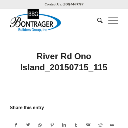
Contact Us: (850) 444 9797
River Rd Ono
Island_20150715_115
Share this entry