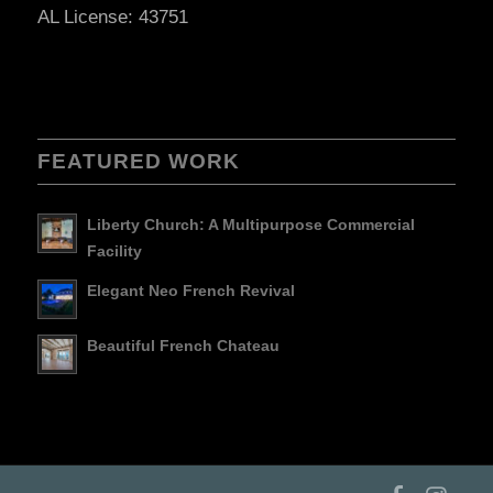
AL License: 43751
FEATURED WORK
Liberty Church: A Multipurpose Commercial
Facility
Elegant Neo French Revival
Beautiful French Chateau