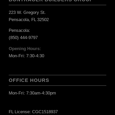
223 W. Gregory St.
Pensacola, FL 32502
Pensacola:
(850) 444-9797
Opening Hours:
Mon-Fri: 7:30-4:30
OFFICE HOURS
Mon-Fri: 7:30am-4:30pm
FL License: CGC1518937