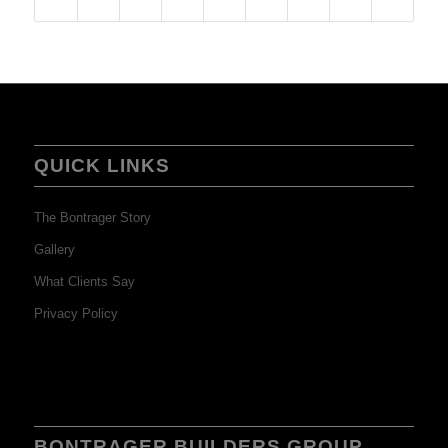
QUICK LINKS
The Bontrager Story
Gallery
What Clients Say
Privacy Policy
BONTRAGER BUILDERS GROUP