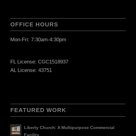
OFFICE HOURS
Mon-Fri: 7:30am-4:30pm
FL License: CGC1518937
AL License: 43751
FEATURED WORK
Liberty Church: A Multipurpose Commercial
Facility