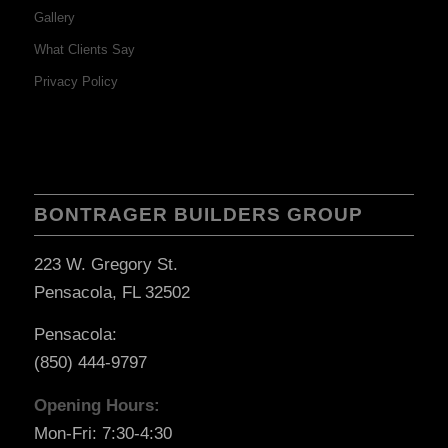
Gallery
What Clients Say
Privacy Policy
BONTRAGER BUILDERS GROUP
223 W. Gregory St.
Pensacola, FL 32502
Pensacola:
(850) 444-9797
Opening Hours:
Mon-Fri: 7:30-4:30