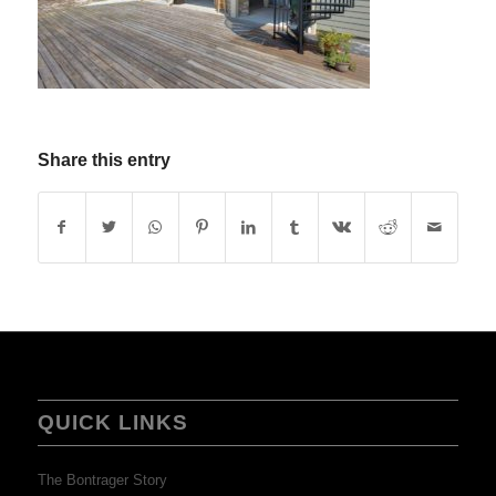
Share this entry
QUICK LINKS
The Bontrager Story