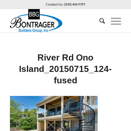
Contact Us: (850) 444 9797
River Rd Ono
Island_20150715_124-
fused