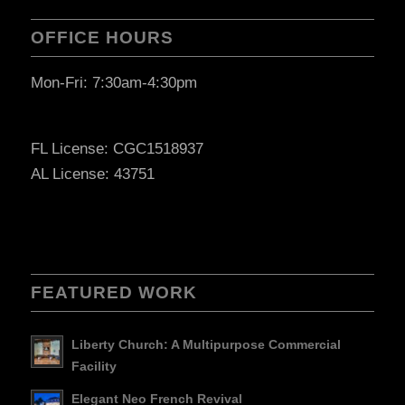
OFFICE HOURS
Mon-Fri: 7:30am-4:30pm
FL License: CGC1518937
AL License: 43751
FEATURED WORK
Liberty Church: A Multipurpose Commercial
Facility
Elegant Neo French Revival