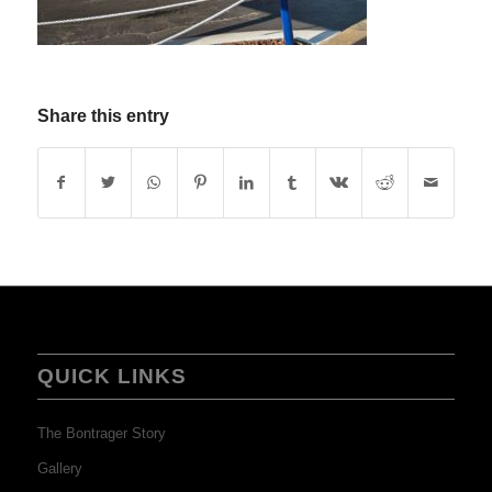
Share this entry
QUICK LINKS
The Bontrager Story
Gallery