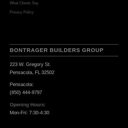
What Clients Say
Privacy Policy
BONTRAGER BUILDERS GROUP
223 W. Gregory St.
Pensacola, FL 32502
Pensacola:
(850) 444-9797
Opening Hours:
Mon-Fri: 7:30-4:30