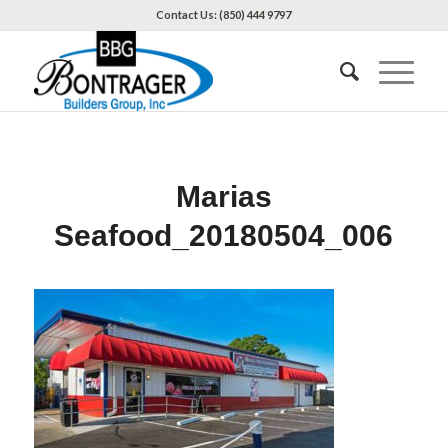
Contact Us: (850) 444 9797
Marias
Seafood_20180504_006