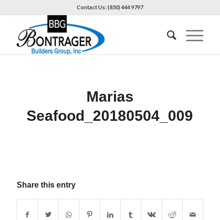
Contact Us: (850) 444 9797
Marias
Seafood_20180504_009
Share this entry