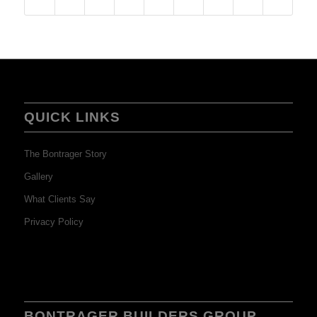
QUICK LINKS
The Bontrager Story
Gallery
What Clients Say
Privacy Policy
BONTRAGER BUILDERS GROUP