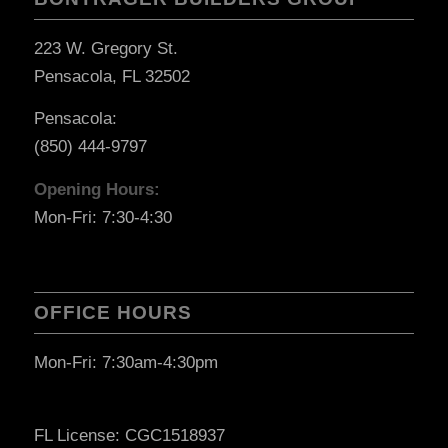
223 W. Gregory St.
Pensacola, FL 32502
Pensacola:
(850) 444-9797
Opening Hours:
Mon-Fri: 7:30-4:30
OFFICE HOURS
Mon-Fri: 7:30am-4:30pm
FL License: CGC1518937