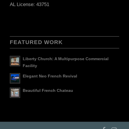
AL License: 43751
FEATURED WORK
Liberty Church: A Multipurpose Commercial
Facility
Elegant Neo French Revival
Beautiful French Chateau