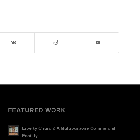
FEATURED WORK
Liberty Church: A Multipurpose Commercial
Facility