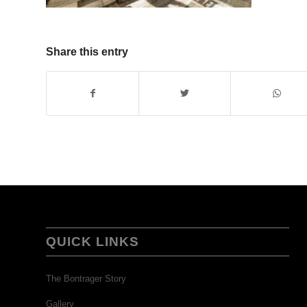
Share this entry
QUICK LINKS
The Bontrager Story
Gallery