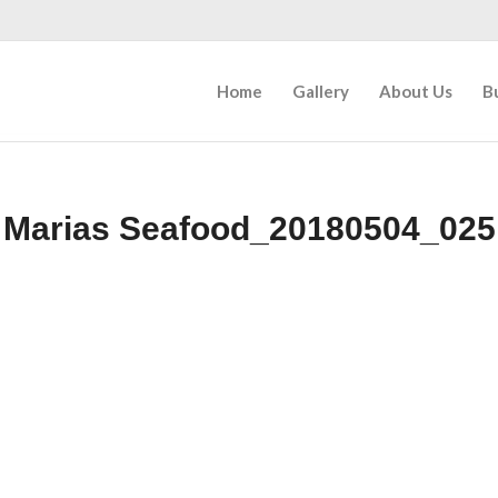
Home
Gallery
About Us
B
Marias Seafood_20180504_025