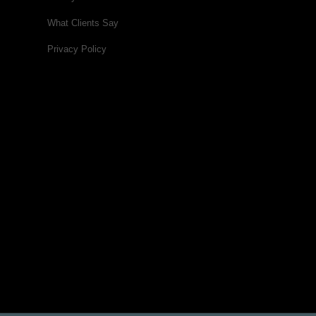
What Clients Say
Privacy Policy