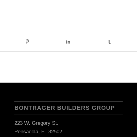
BONTRAGER BUILDERS GROUP
223 W. Gregory St.
Pensacola, FL 32502