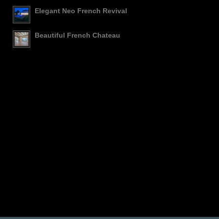
Elegant Neo French Revival
Beautiful French Chateau