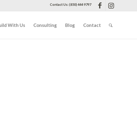
Contact Us: (850) 444 9797
uild With Us
Consulting
Blog
Contact