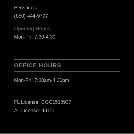
Pensacola:
(850) 444-9797
Opening Hours:
Mon-Fri: 7:30-4:30
OFFICE HOURS
Mon-Fri: 7:30am-4:30pm
FL License: CGC1518937
AL License: 43751