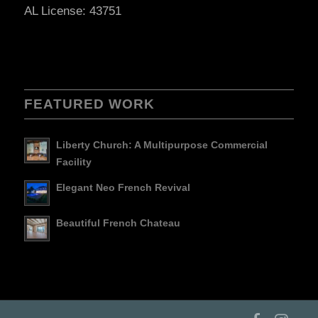
AL License: 43751
FEATURED WORK
Liberty Church: A Multipurpose Commercial
Facility
Elegant Neo French Revival
Beautiful French Chateau