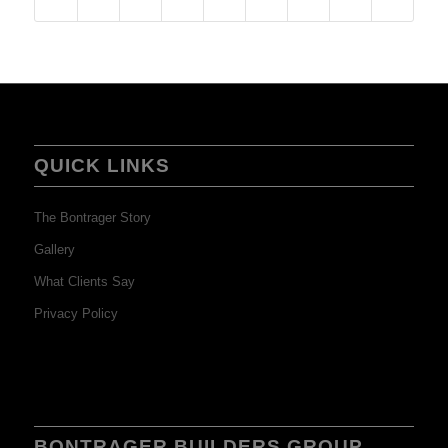
QUICK LINKS
The Bontrager Story
Gallery
What Clients Say
Privacy Policy
BONTRAGER BUILDERS GROUP