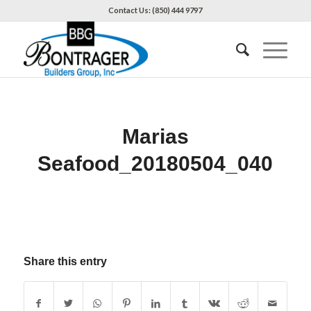
Contact Us: (850) 444 9797
Marias
Seafood_20180504_040
Share this entry