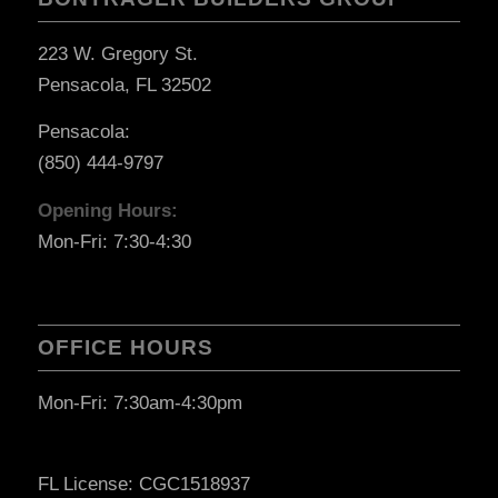
223 W. Gregory St.
Pensacola, FL 32502
Pensacola:
(850) 444-9797
Opening Hours:
Mon-Fri: 7:30-4:30
OFFICE HOURS
Mon-Fri: 7:30am-4:30pm
FL License: CGC1518937