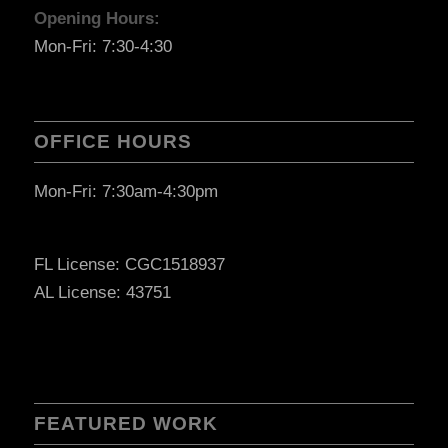
Opening Hours:
Mon-Fri: 7:30-4:30
OFFICE HOURS
Mon-Fri: 7:30am-4:30pm
FL License: CGC1518937
AL License: 43751
FEATURED WORK