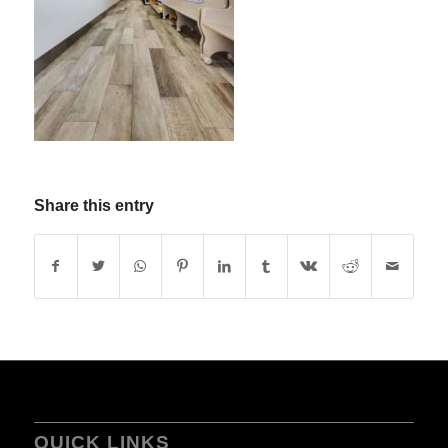
Share this entry
QUICK LINKS