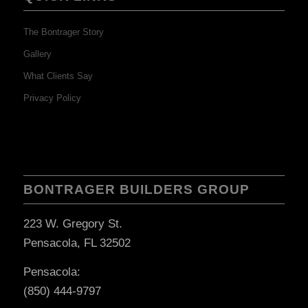
The Bontrager Story
Gallery
What Clients Say
Privacy Policy
BONTRAGER BUILDERS GROUP
223 W. Gregory St.
Pensacola, FL 32502
Pensacola:
(850) 444-9797