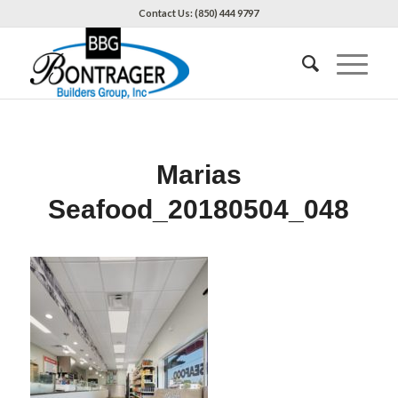
Contact Us: (850) 444 9797
Marias
Seafood_20180504_048