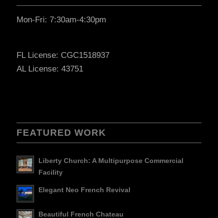
Mon-Fri: 7:30am-4:30pm
FL License: CGC1518937
AL License: 43751
FEATURED WORK
Liberty Church: A Multipurpose Commercial
Facility
Elegant Neo French Revival
Beautiful French Chateau