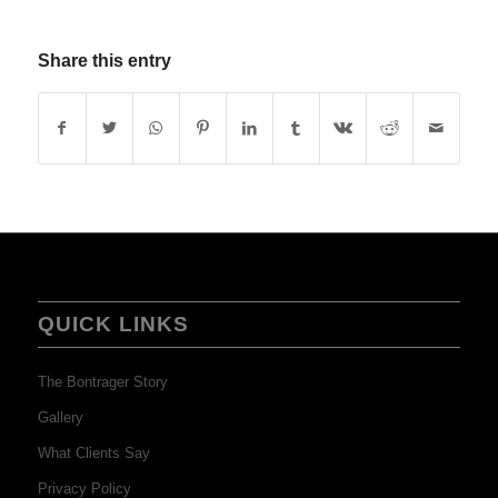
Share this entry
QUICK LINKS
The Bontrager Story
Gallery
What Clients Say
Privacy Policy