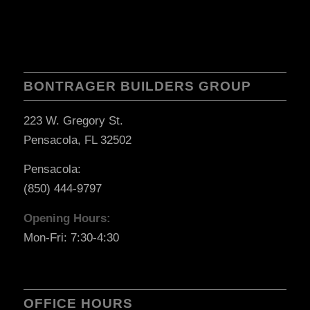
BONTRAGER BUILDERS GROUP
223 W. Gregory St.
Pensacola, FL 32502
Pensacola:
(850) 444-9797
Opening Hours:
Mon-Fri: 7:30-4:30
OFFICE HOURS