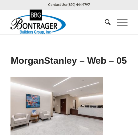
Contact Us: (850) 444 9797
MorganStanley – Web – 05