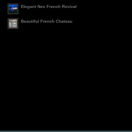
Elegant Neo French Revival
Beautiful French Chateau