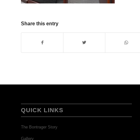
Share this entry
QUICK LINKS
The Bontrager Story
Gallery