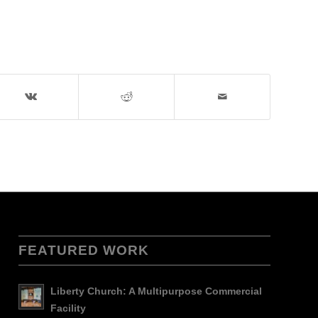
FEATURED WORK
Liberty Church: A Multipurpose Commercial
Facility