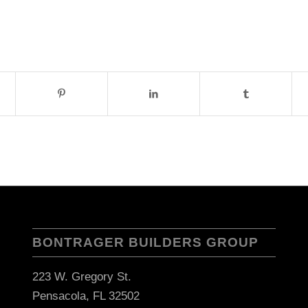
BONTRAGER BUILDERS GROUP
223 W. Gregory St.
Pensacola, FL 32502