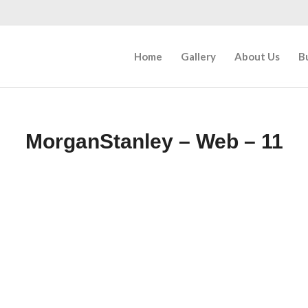
Home
Gallery
About Us
B
MorganStanley – Web – 11