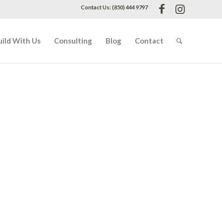
Contact Us: (850) 444 9797
uild With Us
Consulting
Blog
Contact