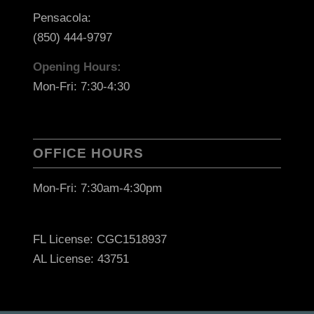
Pensacola:
(850) 444-9797
Opening Hours:
Mon-Fri: 7:30-4:30
OFFICE HOURS
Mon-Fri: 7:30am-4:30pm
FL License: CGC1518937
AL License: 43751