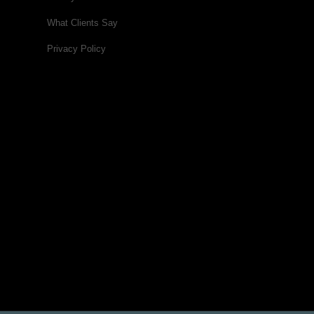
What Clients Say
Privacy Policy