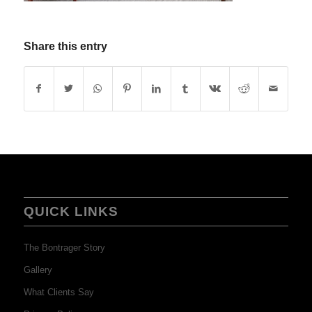
Share this entry
QUICK LINKS
The Bontrager Story
Gallery
What Clients Say