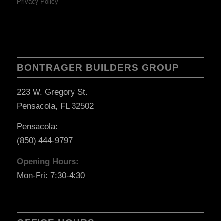
Privacy Policy
BONTRAGER BUILDERS GROUP
223 W. Gregory St.
Pensacola, FL 32502
Pensacola:
(850) 444-9797
Opening Hours:
Mon-Fri: 7:30-4:30