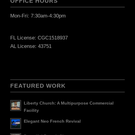
OFFICE HOURS
Mon-Fri: 7:30am-4:30pm
FL License: CGC1518937
AL License: 43751
FEATURED WORK
Liberty Church: A Multipurpose Commercial
Facility
Elegant Neo French Revival