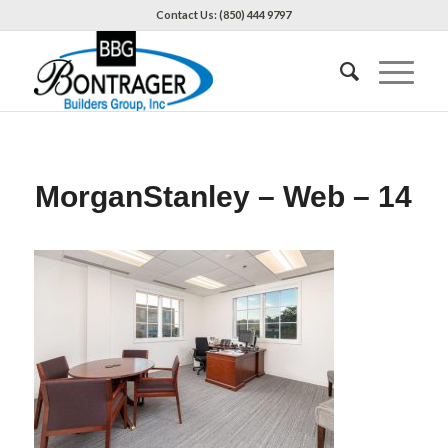
Contact Us: (850) 444 9797
MorganStanley – Web – 14