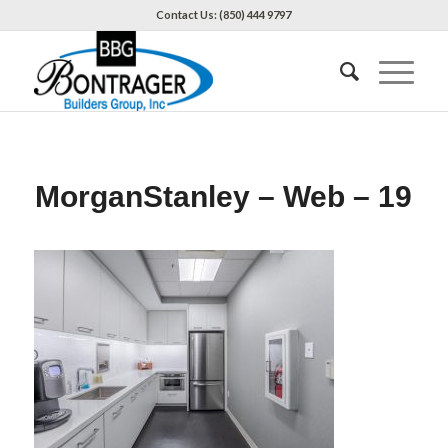
Contact Us: (850) 444 9797
MorganStanley – Web – 19