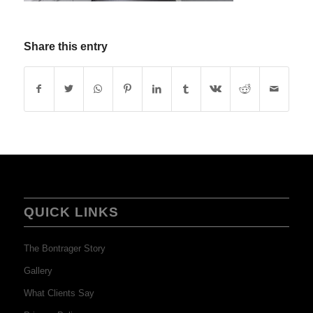
Share this entry
QUICK LINKS
The Bontrager Story
Gallery
What Clients Say