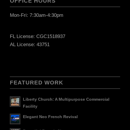
OFFICE HOURS
Mon-Fri: 7:30am-4:30pm
FL License: CGC1518937
AL License: 43751
FEATURED WORK
Liberty Church: A Multipurpose Commercial
Facility
Elegant Neo French Revival