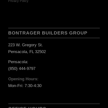
Privacy Policy
BONTRAGER BUILDERS GROUP
223 W. Gregory St.
Pensacola, FL 32502
Pensacola:
(850) 444-9797
Opening Hours:
Mon-Fri: 7:30-4:30