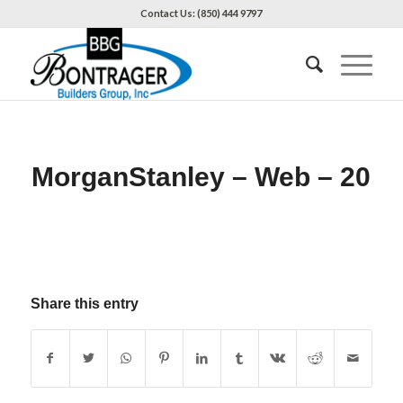
Contact Us: (850) 444 9797
MorganStanley – Web – 20
Share this entry