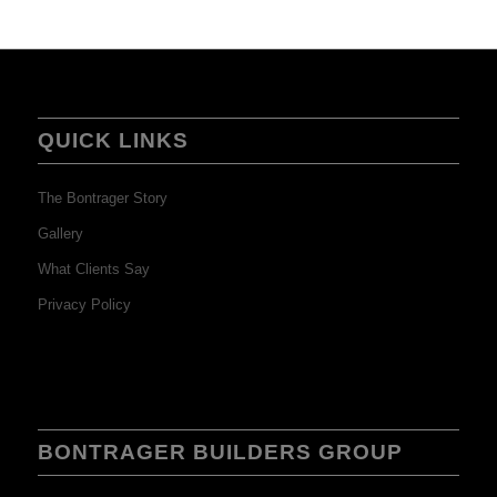
QUICK LINKS
The Bontrager Story
Gallery
What Clients Say
Privacy Policy
BONTRAGER BUILDERS GROUP