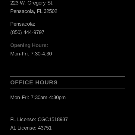
223 W. Gregory St.
Pensacola, FL 32502
Pensacola:
(850) 444-9797
Opening Hours:
Mon-Fri: 7:30-4:30
OFFICE HOURS
Mon-Fri: 7:30am-4:30pm
FL License: CGC1518937
AL License: 43751