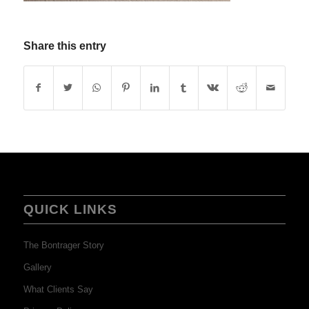
Share this entry
QUICK LINKS
The Bontrager Story
Gallery
What Clients Say