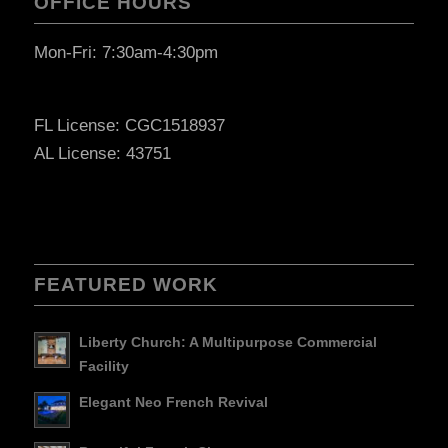
OFFICE HOURS
Mon-Fri: 7:30am-4:30pm
FL License: CGC1518937
AL License: 43751
FEATURED WORK
Liberty Church: A Multipurpose Commercial
Facility
Elegant Neo French Revival