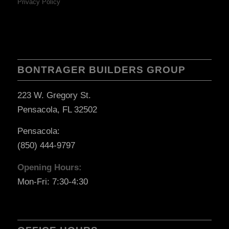
Privacy Policy
BONTRAGER BUILDERS GROUP
223 W. Gregory St.
Pensacola, FL 32502
Pensacola:
(850) 444-9797
Opening Hours:
Mon-Fri: 7:30-4:30