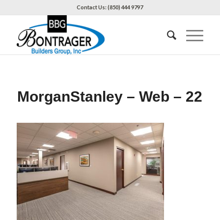
Contact Us: (850) 444 9797
MorganStanley – Web – 22