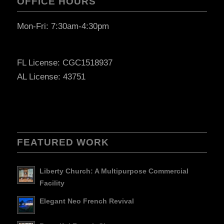
OFFICE HOURS
Mon-Fri: 7:30am-4:30pm
FL License: CGC1518937
AL License: 43751
FEATURED WORK
Liberty Church: A Multipurpose Commercial
Facility
Elegant Neo French Revival