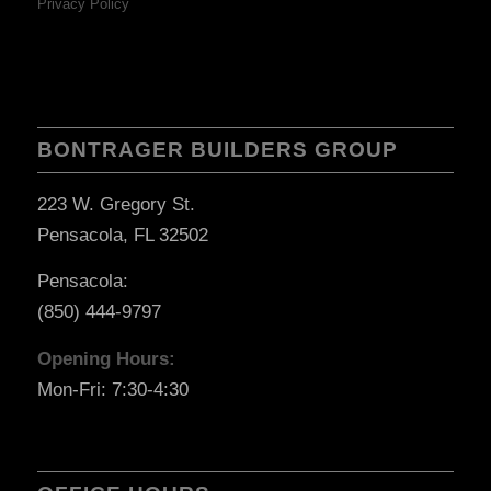
Privacy Policy
BONTRAGER BUILDERS GROUP
223 W. Gregory St.
Pensacola, FL 32502
Pensacola:
(850) 444-9797
Opening Hours:
Mon-Fri: 7:30-4:30