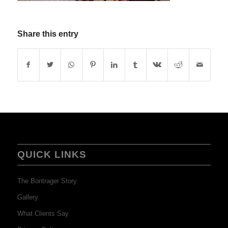
Share this entry
QUICK LINKS
The Bontrager Story
Gallery
What Clients Say