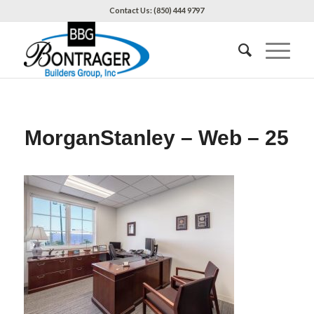
Contact Us: (850) 444 9797
MorganStanley – Web – 25