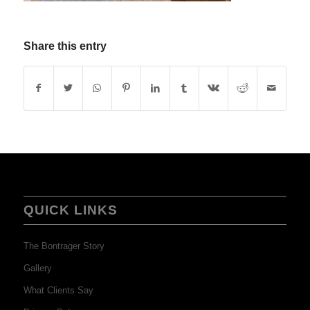
Share this entry
QUICK LINKS
The Bontrager Story
Gallery
What Clients Say