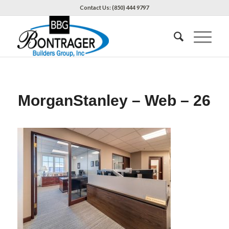
Contact Us: (850) 444 9797
MorganStanley – Web – 26