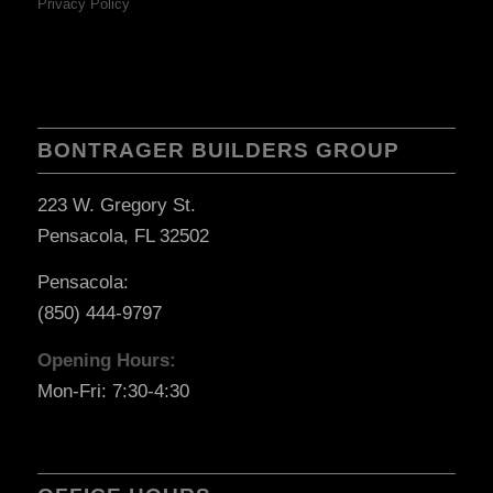
Privacy Policy
BONTRAGER BUILDERS GROUP
223 W. Gregory St.
Pensacola, FL 32502
Pensacola:
(850) 444-9797
Opening Hours:
Mon-Fri: 7:30-4:30