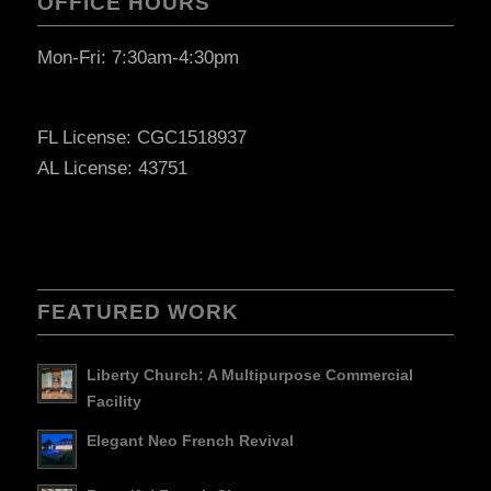
OFFICE HOURS
Mon-Fri: 7:30am-4:30pm
FL License: CGC1518937
AL License: 43751
FEATURED WORK
Liberty Church: A Multipurpose Commercial
Facility
Elegant Neo French Revival