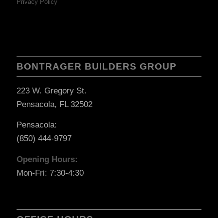
Privacy Policy
BONTRAGER BUILDERS GROUP
223 W. Gregory St.
Pensacola, FL 32502
Pensacola:
(850) 444-9797
Opening Hours:
Mon-Fri: 7:30-4:30