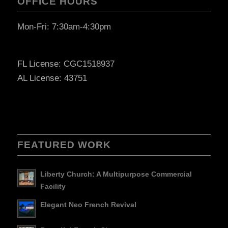
OFFICE HOURS
Mon-Fri: 7:30am-4:30pm
FL License: CGC1518937
AL License: 43751
FEATURED WORK
Liberty Church: A Multipurpose Commercial
Facility
Elegant Neo French Revival