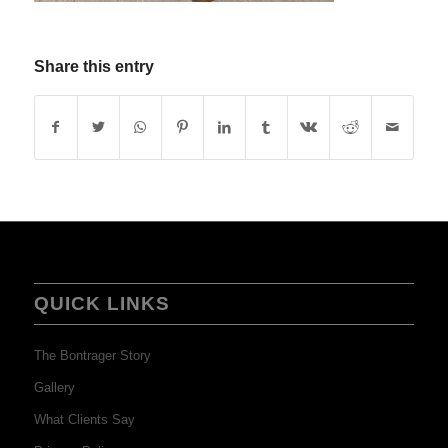
Share this entry
QUICK LINKS
The Bontrager Story
Gallery
What Clients Say