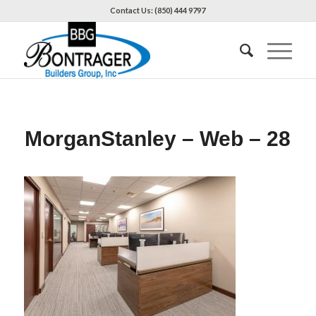
Contact Us: (850) 444 9797
MorganStanley – Web – 28