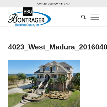
Contact Us: (850) 444 9797
4023_West_Madura_201604