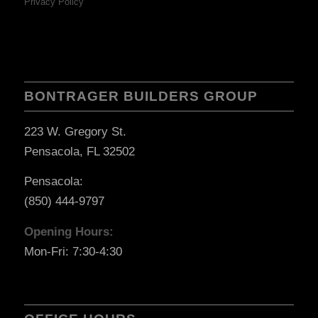
Privacy Policy
BONTRAGER BUILDERS GROUP
223 W. Gregory St.
Pensacola, FL 32502
Pensacola:
(850) 444-9797
Opening Hours:
Mon-Fri: 7:30-4:30