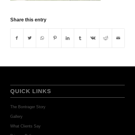
Share this entry
QUICK LINKS
The Bontrager Story
Gallery
What Clients Say