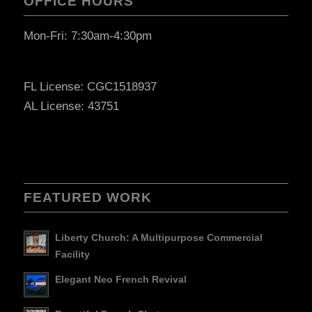
OFFICE HOURS
Mon-Fri: 7:30am-4:30pm
FL License: CGC1518937
AL License: 43751
FEATURED WORK
Liberty Church: A Multipurpose Commercial
Facility
Elegant Neo French Revival