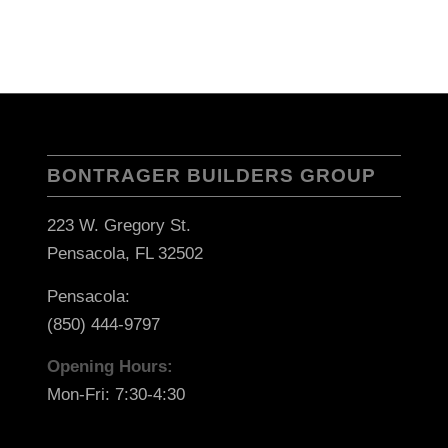
BONTRAGER BUILDERS GROUP
223 W. Gregory St.
Pensacola, FL 32502
Pensacola:
(850) 444-9797
Opening Hours:
Mon-Fri: 7:30-4:30