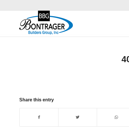
4
Share this entry