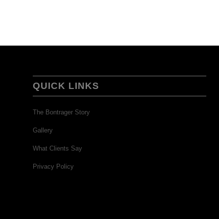
QUICK LINKS
The Bontrager Story
Gallery
What Clients Say
Privacy Policy