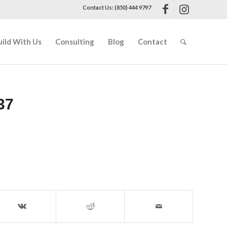
Contact Us: (850) 444 9797
uild With Us
Consulting
Blog
Contact
37