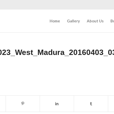
Home
Gallery
About Us
B
023_West_Madura_20160403_0