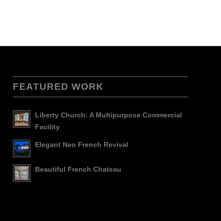
FEATURED WORK
Liberty Church: A Multipurpose Commercial
Facility
Elegant Neo French Revival
Beautiful French Chateau