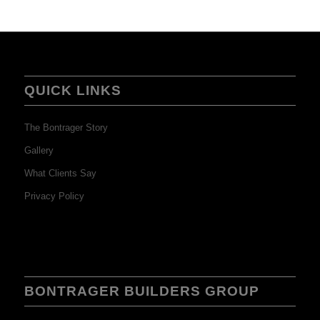
QUICK LINKS
The Bontrager Story
Gallery
What Clients Say
Privacy Policy
BONTRAGER BUILDERS GROUP