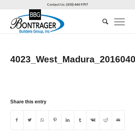
Contact Us: (850) 444 9797
4023_West_Madura_201604
Share this entry