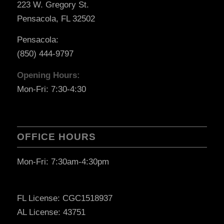
223 W. Gregory St.
Pensacola, FL 32502
Pensacola:
(850) 444-9797
Opening Hours:
Mon-Fri: 7:30-4:30
OFFICE HOURS
Mon-Fri: 7:30am-4:30pm
FL License: CGC1518937
AL License: 43751