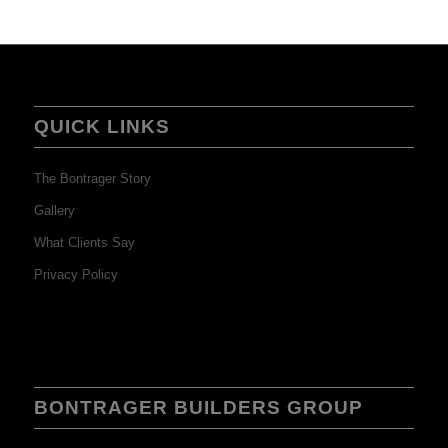
QUICK LINKS
The Bontrager Story
Gallery
What Clients Say
Privacy Policy
BONTRAGER BUILDERS GROUP