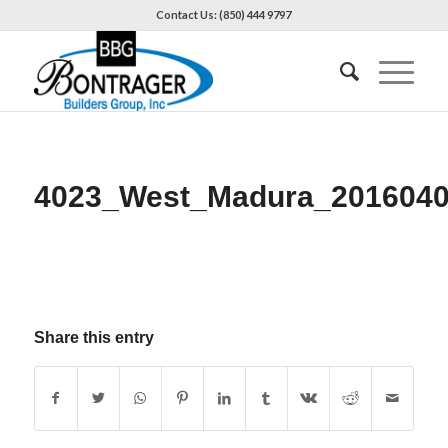
Contact Us: (850) 444 9797
4023_West_Madura_201604
Share this entry