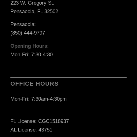
223 W. Gregory St.
Pensacola, FL 32502
Pensacola:
(850) 444-9797
Opening Hours:
Mon-Fri: 7:30-4:30
OFFICE HOURS
Mon-Fri: 7:30am-4:30pm
FL License: CGC1518937
AL License: 43751