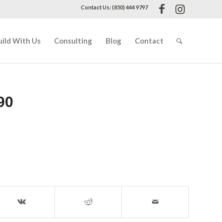
Contact Us: (850) 444 9797
uild With Us
Consulting
Blog
Contact
90