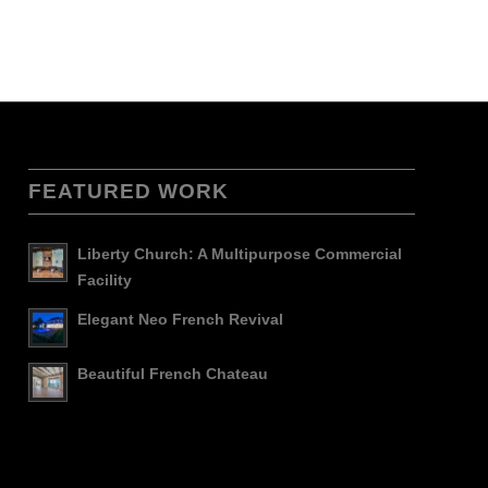
FEATURED WORK
Liberty Church: A Multipurpose Commercial
Facility
Elegant Neo French Revival
Beautiful French Chateau