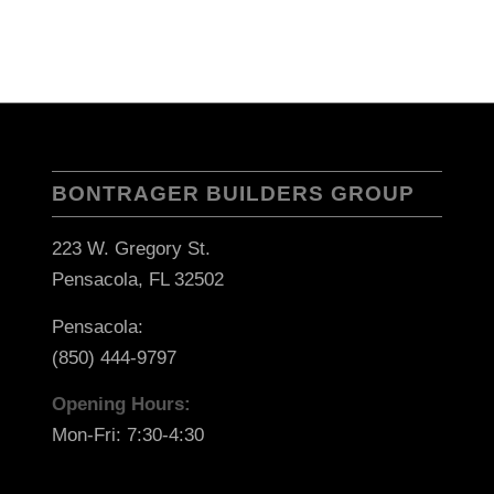
BONTRAGER BUILDERS GROUP
223 W. Gregory St.
Pensacola, FL 32502
Pensacola:
(850) 444-9797
Opening Hours:
Mon-Fri: 7:30-4:30