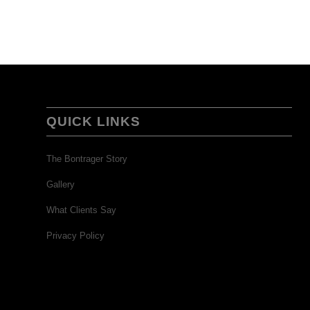
QUICK LINKS
The Bontrager Story
Gallery
What Clients Say
Privacy Policy