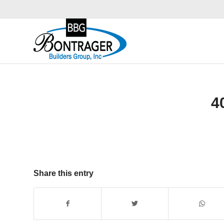
4
Share this entry