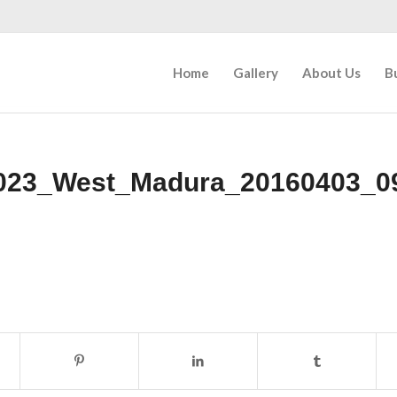
Home
Gallery
About Us
B
023_West_Madura_20160403_0