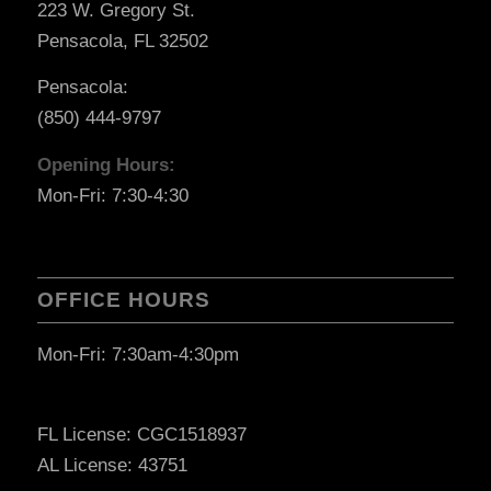
223 W. Gregory St.
Pensacola, FL 32502
Pensacola:
(850) 444-9797
Opening Hours:
Mon-Fri: 7:30-4:30
OFFICE HOURS
Mon-Fri: 7:30am-4:30pm
FL License: CGC1518937
AL License: 43751