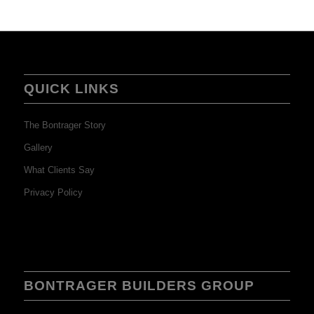
QUICK LINKS
The Bontrager Story
Gallery
What Clients Say
Privacy Policy
BONTRAGER BUILDERS GROUP