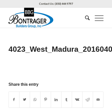
Contact Us: (850) 444 9797
4023_West_Madura_2016040
Share this entry