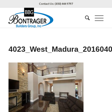
Contact Us: (850) 444 9797
4023_West_Madura_201604