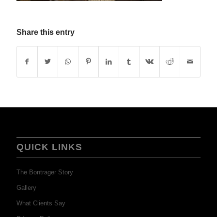
Share this entry
QUICK LINKS
The Bontrager Story
Gallery
What Clients Say