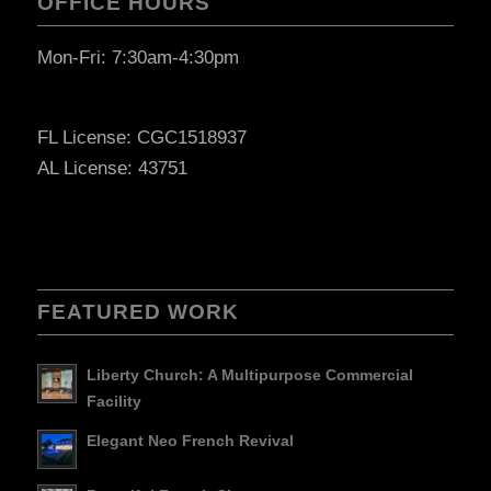
OFFICE HOURS
Mon-Fri: 7:30am-4:30pm
FL License: CGC1518937
AL License: 43751
FEATURED WORK
Liberty Church: A Multipurpose Commercial
Facility
Elegant Neo French Revival