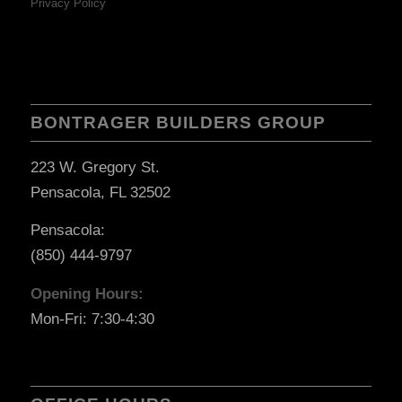
Privacy Policy
BONTRAGER BUILDERS GROUP
223 W. Gregory St.
Pensacola, FL 32502
Pensacola:
(850) 444-9797
Opening Hours:
Mon-Fri: 7:30-4:30