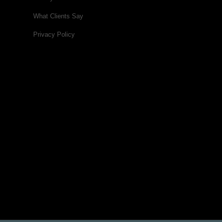
What Clients Say
Privacy Policy