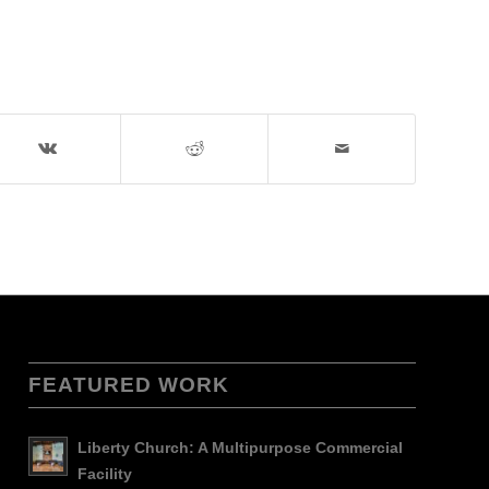
FEATURED WORK
Liberty Church: A Multipurpose Commercial
Facility