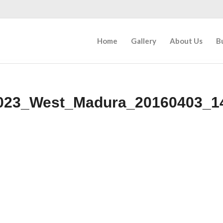
Home
Gallery
About Us
B
023_West_Madura_20160403_1