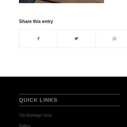
Share this entry
QUICK LINKS
The Bontrager Story
Gallery