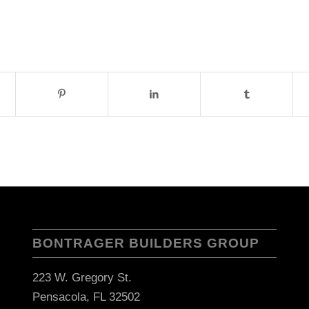
BONTRAGER BUILDERS GROUP
223 W. Gregory St.
Pensacola, FL 32502