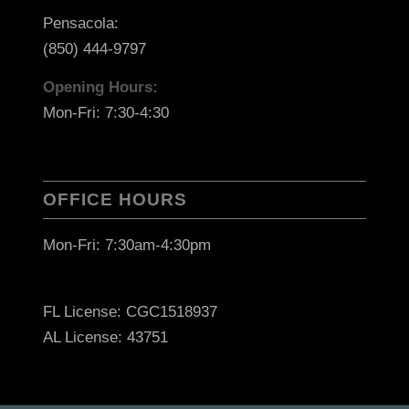
Pensacola:
(850) 444-9797
Opening Hours:
Mon-Fri: 7:30-4:30
OFFICE HOURS
Mon-Fri: 7:30am-4:30pm
FL License: CGC1518937
AL License: 43751