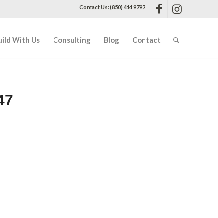
Contact Us: (850) 444 9797
uild With Us
Consulting
Blog
Contact
47