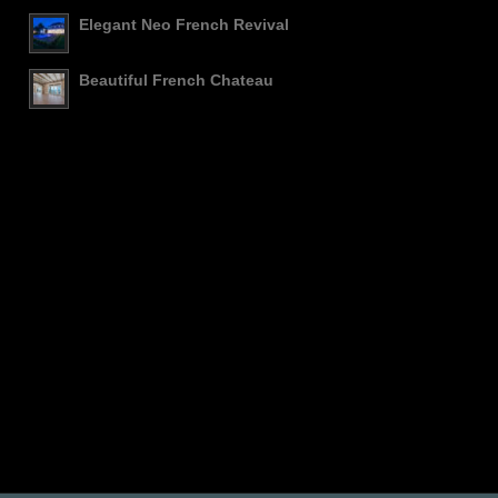
Elegant Neo French Revival
Beautiful French Chateau