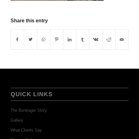
Share this entry
QUICK LINKS
The Bontrager Story
Gallery
What Clients Say