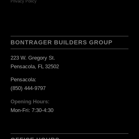
Privacy Policy
BONTRAGER BUILDERS GROUP
223 W. Gregory St.
Pensacola, FL 32502
Pensacola:
(850) 444-9797
Opening Hours:
Mon-Fri: 7:30-4:30