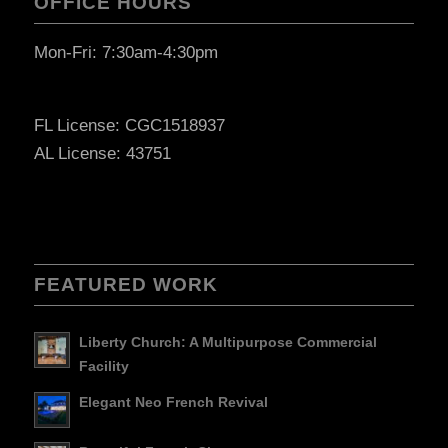
OFFICE HOURS
Mon-Fri: 7:30am-4:30pm
FL License: CGC1518937
AL License: 43751
FEATURED WORK
Liberty Church: A Multipurpose Commercial
Facility
Elegant Neo French Revival