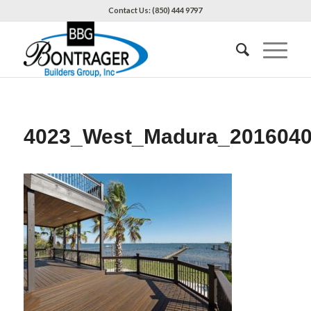
Contact Us: (850) 444 9797
4023_West_Madura_201604