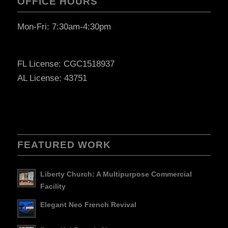
OFFICE HOURS
Mon-Fri: 7:30am-4:30pm
FL License: CGC1518937
AL License: 43751
FEATURED WORK
Liberty Church: A Multipurpose Commercial
Facility
Elegant Neo French Revival