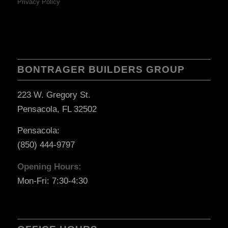
Privacy Policy
BONTRAGER BUILDERS GROUP
223 W. Gregory St.
Pensacola, FL 32502
Pensacola:
(850) 444-9797
Opening Hours:
Mon-Fri: 7:30-4:30