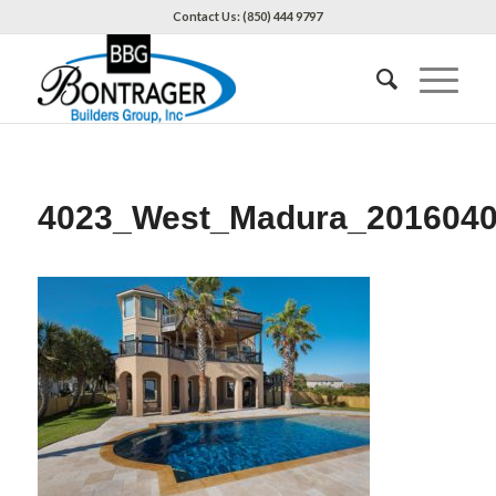
Contact Us: (850) 444 9797
4023_West_Madura_201604