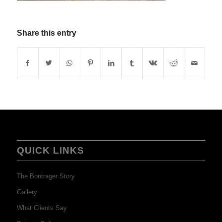
Share this entry
QUICK LINKS
The Bontrager Story
Gallery
What Clients Say