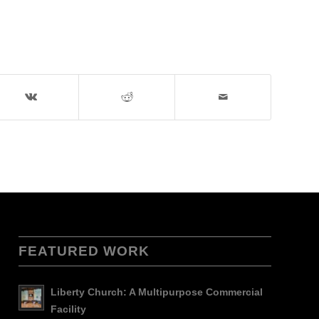
FEATURED WORK
Liberty Church: A Multipurpose Commercial
Facility