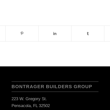
BONTRAGER BUILDERS GROUP
223 W. Gregory St.
Pensacola, FL 32502