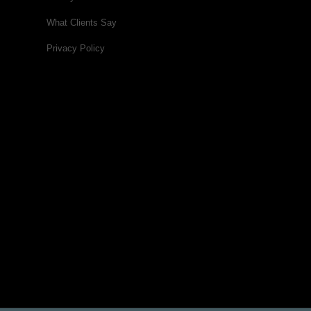
What Clients Say
Privacy Policy