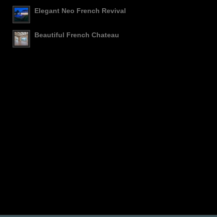
Elegant Neo French Revival
Beautiful French Chateau