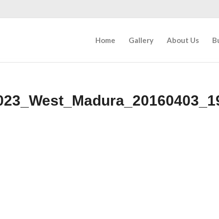
Home
Gallery
About Us
B
023_West_Madura_20160403_1