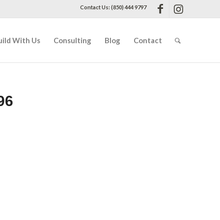
Contact Us: (850) 444 9797
uild With Us
Consulting
Blog
Contact
96