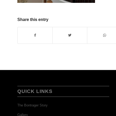
Share this entry
QUICK LINKS
The Bontrager Story
Gallery