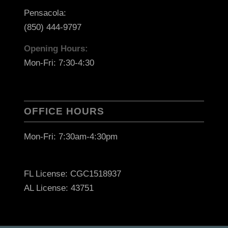
Pensacola:
(850) 444-9797
Opening Hours:
Mon-Fri: 7:30-4:30
OFFICE HOURS
Mon-Fri: 7:30am-4:30pm
FL License: CGC1518937
AL License: 43751