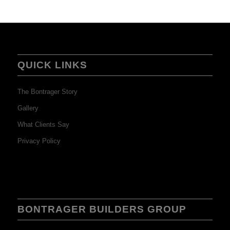
QUICK LINKS
The Bontrager Story
Gallery
What Clients Say
Privacy Policy
BONTRAGER BUILDERS GROUP