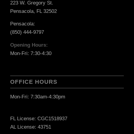
223 W. Gregory St.
Pensacola, FL 32502
Pensacola:
(850) 444-9797
Opening Hours:
Mon-Fri: 7:30-4:30
OFFICE HOURS
Mon-Fri: 7:30am-4:30pm
FL License: CGC1518937
AL License: 43751