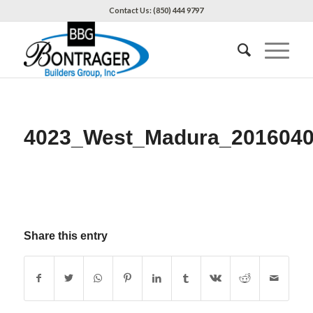
Contact Us: (850) 444 9797
4023_West_Madura_201604
Share this entry