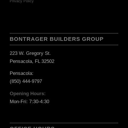
Privacy Policy
BONTRAGER BUILDERS GROUP
223 W. Gregory St.
Pensacola, FL 32502
Pensacola:
(850) 444-9797
Opening Hours:
Mon-Fri: 7:30-4:30