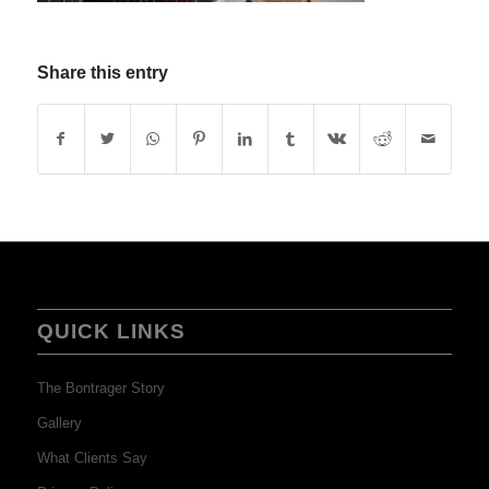
Share this entry
QUICK LINKS
The Bontrager Story
Gallery
What Clients Say