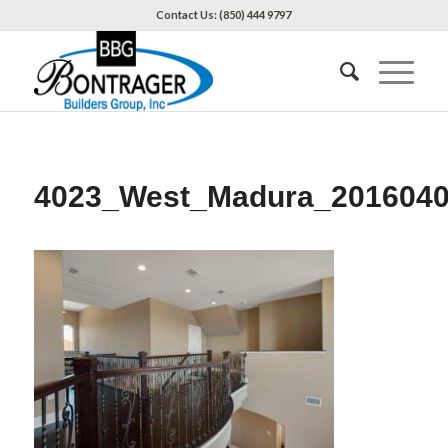
Contact Us: (850) 444 9797
4023_West_Madura_2016040