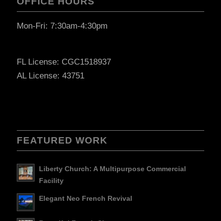
OFFICE HOURS
Mon-Fri: 7:30am-4:30pm
FL License: CGC1518937
AL License: 43751
FEATURED WORK
Liberty Church: A Multipurpose Commercial
Facility
Elegant Neo French Revival