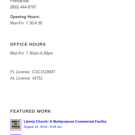
Pensacola:
(850) 444-9797
Opening Hours:
Mon-Fri: 7:30-4:30
OFFICE HOURS
Mon-Fri: 7:30am-4:30pm
FL License: CGC1518937
AL License: 43751
FEATURED WORK
Liberty Church: A Multipurpose Commercial Facility
August 16, 2018 - 8:08 am