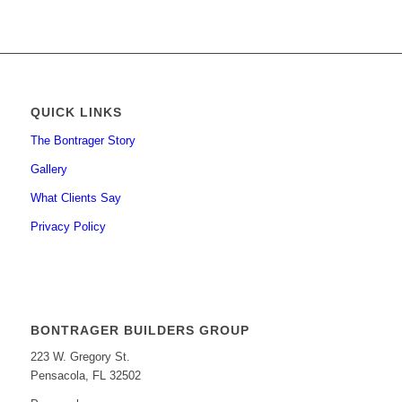
QUICK LINKS
The Bontrager Story
Gallery
What Clients Say
Privacy Policy
BONTRAGER BUILDERS GROUP
223 W. Gregory St.
Pensacola, FL 32502