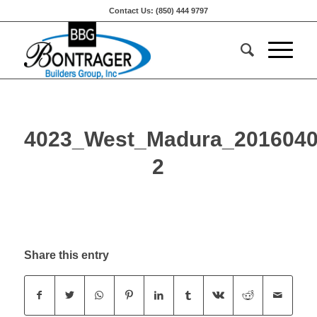
Contact Us: (850) 444 9797
4023_West_Madura_2016040
2
Share this entry