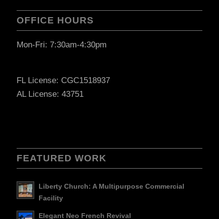
OFFICE HOURS
Mon-Fri: 7:30am-4:30pm
FL License: CGC1518937
AL License: 43751
FEATURED WORK
Liberty Church: A Multipurpose Commercial
Facility
Elegant Neo French Revival