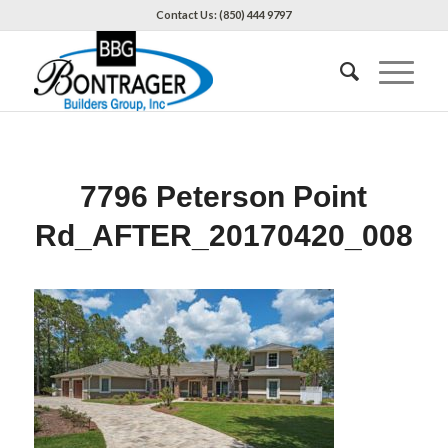
Contact Us: (850) 444 9797
7796 Peterson Point
Rd_AFTER_20170420_008