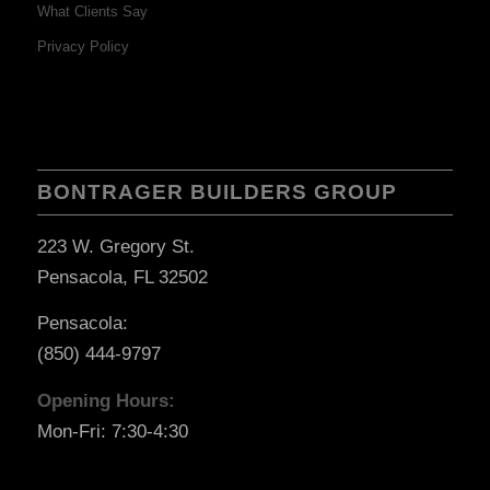
What Clients Say
Privacy Policy
BONTRAGER BUILDERS GROUP
223 W. Gregory St.
Pensacola, FL 32502
Pensacola:
(850) 444-9797
Opening Hours:
Mon-Fri: 7:30-4:30