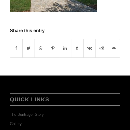
Share this entry
QUICK LINKS
The Bontrager Story
Gallery