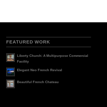
FEATURED WORK
Liberty Church: A Multipurpose Commercial
Facility
Elegant Neo French Revival
Beautiful French Chateau