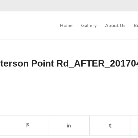
Home
Gallery
About Us
B
eterson Point Rd_AFTER_20170