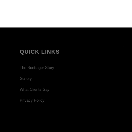
QUICK LINKS
The Bontrager Story
Gallery
What Clients Say
Privacy Policy