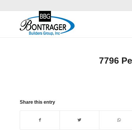
7796 P
Share this entry