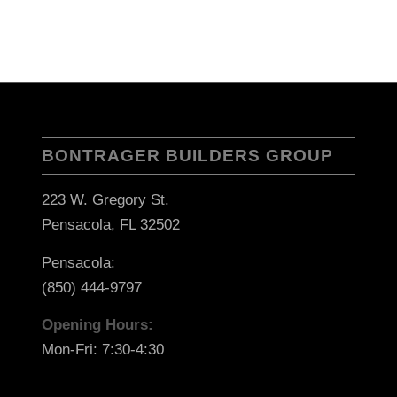
BONTRAGER BUILDERS GROUP
223 W. Gregory St.
Pensacola, FL 32502
Pensacola:
(850) 444-9797
Opening Hours:
Mon-Fri: 7:30-4:30