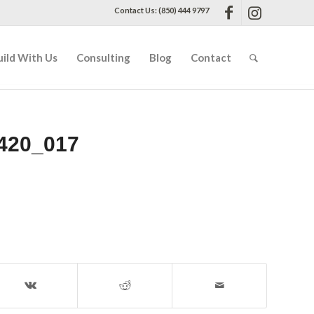
Contact Us: (850) 444 9797
uild With Us
Consulting
Blog
Contact
420_017