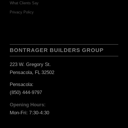
What Clients Say
Privacy Policy
BONTRAGER BUILDERS GROUP
223 W. Gregory St.
Pensacola, FL 32502
Pensacola:
(850) 444-9797
Opening Hours:
Mon-Fri: 7:30-4:30