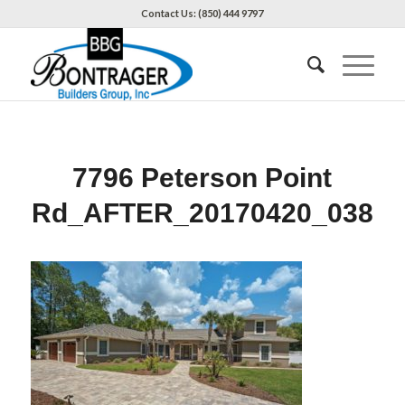
Contact Us: (850) 444 9797
7796 Peterson Point
Rd_AFTER_20170420_038