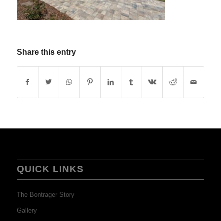
Share this entry
QUICK LINKS
The Bontrager Story
Gallery