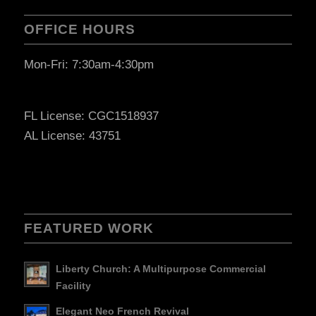
OFFICE HOURS
Mon-Fri: 7:30am-4:30pm
FL License: CGC1518937
AL License: 43751
FEATURED WORK
Liberty Church: A Multipurpose Commercial
Facility
Elegant Neo French Revival