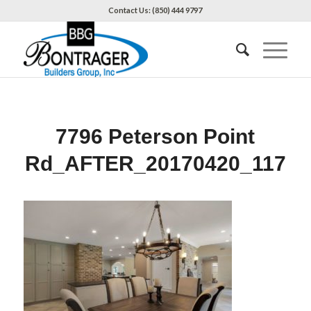
Contact Us: (850) 444 9797
7796 Peterson Point
Rd_AFTER_20170420_117