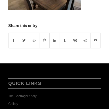
Share this entry
QUICK LINKS
The Bontrager Story
Gallery