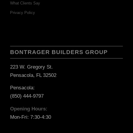
What Clients Say
Privacy Policy
BONTRAGER BUILDERS GROUP
223 W. Gregory St.
Pensacola, FL 32502
Pensacola:
(850) 444-9797
Opening Hours:
Mon-Fri: 7:30-4:30