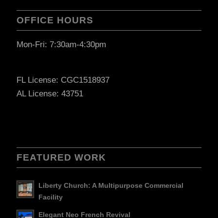
OFFICE HOURS
Mon-Fri: 7:30am-4:30pm
FL License: CGC1518937
AL License: 43751
FEATURED WORK
Liberty Church: A Multipurpose Commercial
Facility
Elegant Neo French Revival