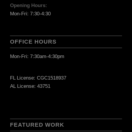
Opening Hours:
Mon-Fri: 7:30-4:30
OFFICE HOURS
Mon-Fri: 7:30am-4:30pm
FL License: CGC1518937
AL License: 43751
FEATURED WORK