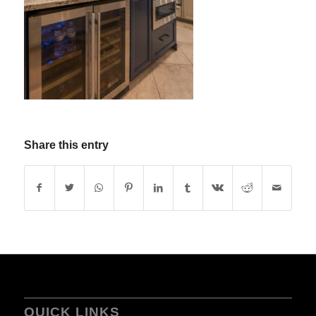
Share this entry
QUICK LINKS