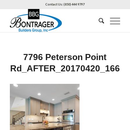
Contact Us: (850) 444 9797
7796 Peterson Point
Rd_AFTER_20170420_166