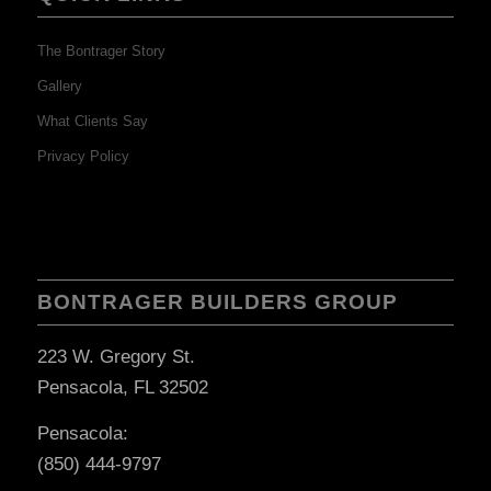
The Bontrager Story
Gallery
What Clients Say
Privacy Policy
BONTRAGER BUILDERS GROUP
223 W. Gregory St.
Pensacola, FL 32502
Pensacola:
(850) 444-9797