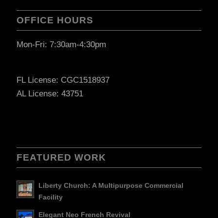
OFFICE HOURS
Mon-Fri: 7:30am-4:30pm
FL License: CGC1518937
AL License: 43751
FEATURED WORK
Liberty Church: A Multipurpose Commercial
Facility
Elegant Neo French Revival