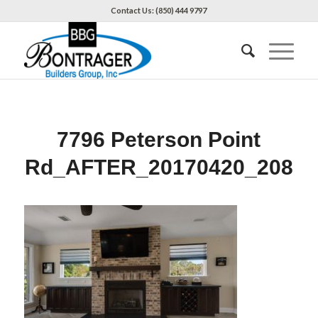
Contact Us: (850) 444 9797
7796 Peterson Point
Rd_AFTER_20170420_208