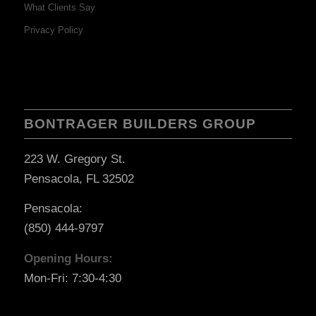
What Clients Say
Privacy Policy
BONTRAGER BUILDERS GROUP
223 W. Gregory St.
Pensacola, FL 32502
Pensacola:
(850) 444-9797
Opening Hours:
Mon-Fri: 7:30-4:30