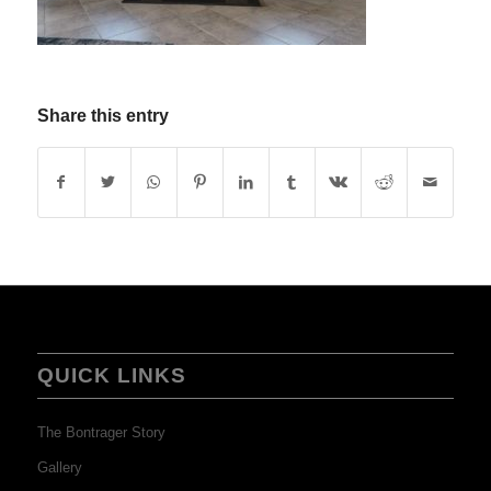
Share this entry
QUICK LINKS
The Bontrager Story
Gallery