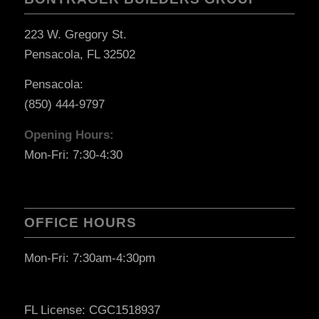
223 W. Gregory St.
Pensacola, FL 32502
Pensacola:
(850) 444-9797
Opening Hours:
Mon-Fri: 7:30-4:30
OFFICE HOURS
Mon-Fri: 7:30am-4:30pm
FL License: CGC1518937