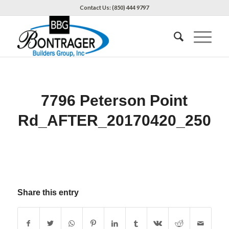
Contact Us: (850) 444 9797
7796 Peterson Point
Rd_AFTER_20170420_250
Share this entry