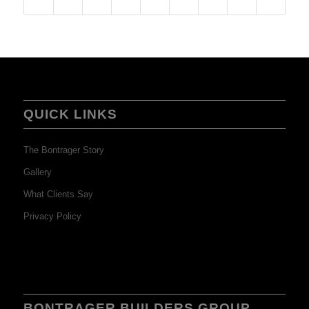
QUICK LINKS
The Bontrager Story
Gallery
What Clients Say
Privacy Policy
BONTRAGER BUILDERS GROUP