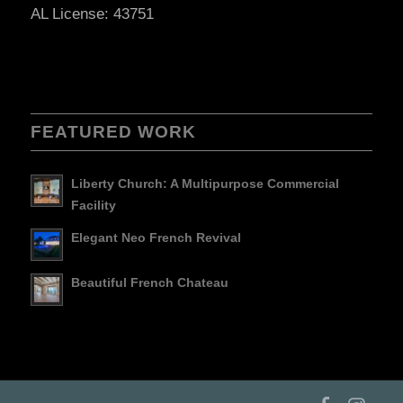
AL License: 43751
FEATURED WORK
Liberty Church: A Multipurpose Commercial
Facility
Elegant Neo French Revival
Beautiful French Chateau