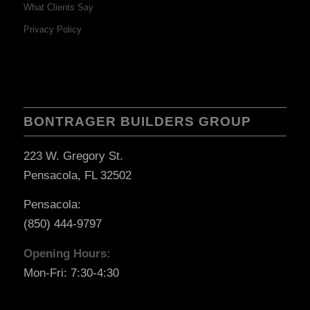
What Clients Say
Privacy Policy
BONTRAGER BUILDERS GROUP
223 W. Gregory St.
Pensacola, FL 32502
Pensacola:
(850) 444-9797
Opening Hours:
Mon-Fri: 7:30-4:30