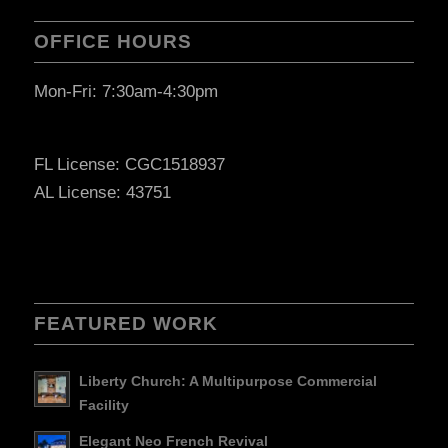
OFFICE HOURS
Mon-Fri: 7:30am-4:30pm
FL License: CGC1518937
AL License: 43751
FEATURED WORK
Liberty Church: A Multipurpose Commercial
Facility
Elegant Neo French Revival