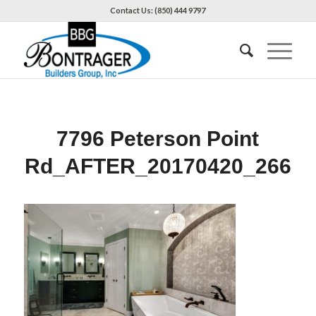
Contact Us: (850) 444 9797
7796 Peterson Point
Rd_AFTER_20170420_266