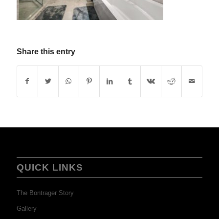
Share this entry
QUICK LINKS
The Bontrager Story
Gallery