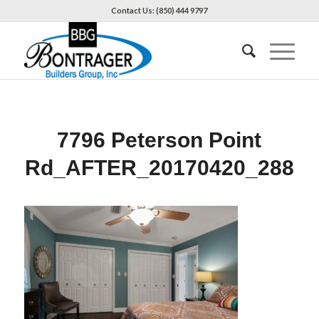
Contact Us: (850) 444 9797
7796 Peterson Point
Rd_AFTER_20170420_288