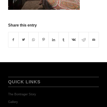
Share this entry
QUICK LINKS
The Bontrager Story
Gallery