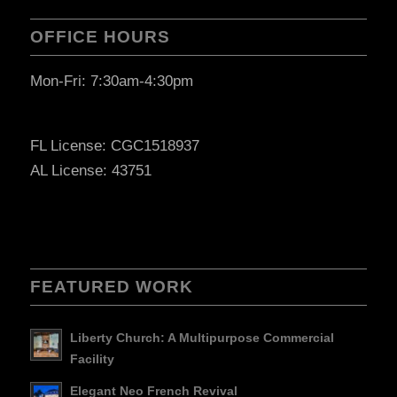
OFFICE HOURS
Mon-Fri: 7:30am-4:30pm
FL License: CGC1518937
AL License: 43751
FEATURED WORK
Liberty Church: A Multipurpose Commercial
Facility
Elegant Neo French Revival