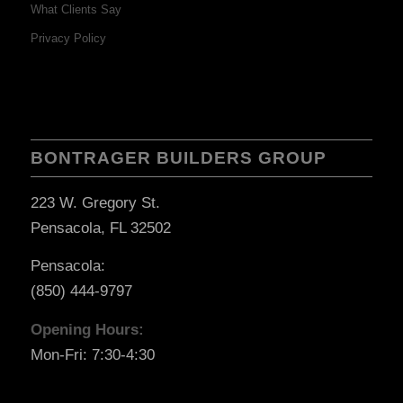
What Clients Say
Privacy Policy
BONTRAGER BUILDERS GROUP
223 W. Gregory St.
Pensacola, FL 32502
Pensacola:
(850) 444-9797
Opening Hours:
Mon-Fri: 7:30-4:30